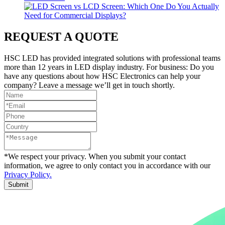
REQUEST A QUOTE
HSC LED has provided integrated solutions with professional teams
more than 12 years in LED display industry. For business: Do you
have any questions about how HSC Electronics can help your
company? Leave a message we’ll get in touch shortly.
*We respect your privacy. When you submit your contact
information, we agree to only contact you in accordance with our
Privacy Policy.