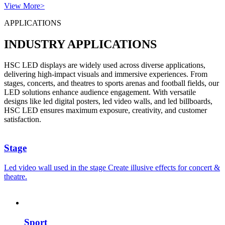
View More>
APPLICATIONS
INDUSTRY APPLICATIONS
HSC LED displays are widely used across diverse applications,
delivering high-impact visuals and immersive experiences. From
stages, concerts, and theatres to sports arenas and football fields, our
LED solutions enhance audience engagement. With versatile
designs like led digital posters, led video walls, and led billboards,
HSC LED ensures maximum exposure, creativity, and customer
satisfaction.
Stage
Led video wall used in the stage Create illusive effects for concert &
theatre.
Sport