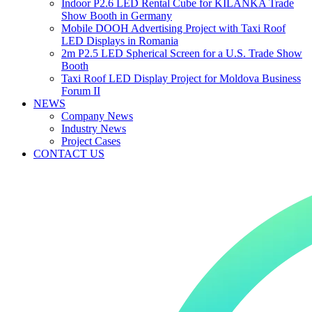
Indoor P2.6 LED Rental Cube for KILANKA Trade
Show Booth in Germany
Mobile DOOH Advertising Project with Taxi Roof
LED Displays in Romania
2m P2.5 LED Spherical Screen for a U.S. Trade Show
Booth
Taxi Roof LED Display Project for Moldova Business
Forum II
NEWS
Company News
Industry News
Project Cases
CONTACT US