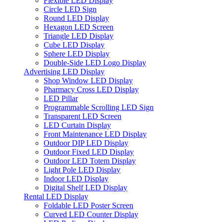
Flexible LED Display
Circle LED Sign
Round LED Display
Hexagon LED Screen
Triangle LED Display
Cube LED Display
Sphere LED Display
Double-Side LED Logo Display
Advertising LED Display
Shop Window LED Display
Pharmacy Cross LED Display
LED Pillar
Programmable Scrolling LED Sign
Transparent LED Screen
LED Curtain Display
Front Maintenance LED Display
Outdoor DIP LED Display
Outdoor Fixed LED Display
Outdoor LED Totem Display
Light Pole LED Display
Indoor LED Display
Digital Shelf LED Display
Rental LED Display
Foldable LED Poster Screen
Curved LED Counter Display