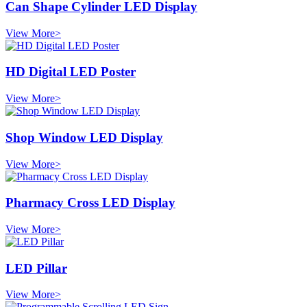
Can Shape Cylinder LED Display
View More>
HD Digital LED Poster
View More>
Shop Window LED Display
View More>
Pharmacy Cross LED Display
View More>
LED Pillar
View More>