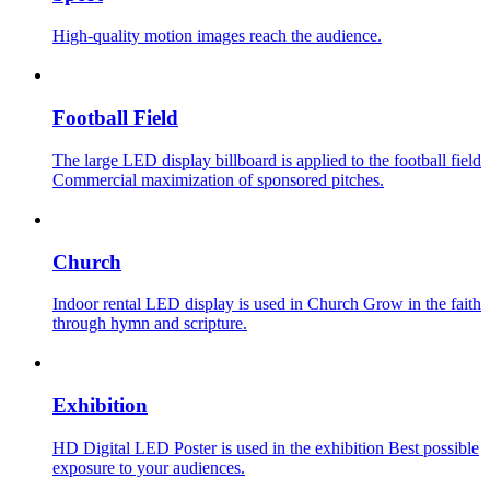
High-quality motion images reach the audience.
Football Field
The large LED display billboard is applied to the football field
Commercial maximization of sponsored pitches.
Church
Indoor rental LED display is used in Church Grow in the faith
through hymn and scripture.
Exhibition
HD Digital LED Poster is used in the exhibition Best possible
exposure to your audiences.