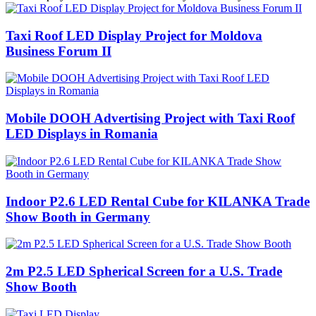
Taxi Roof LED Display Project for Moldova
Business Forum II
Mobile DOOH Advertising Project with Taxi Roof
LED Displays in Romania
Indoor P2.6 LED Rental Cube for KILANKA Trade
Show Booth in Germany
2m P2.5 LED Spherical Screen for a U.S. Trade
Show Booth