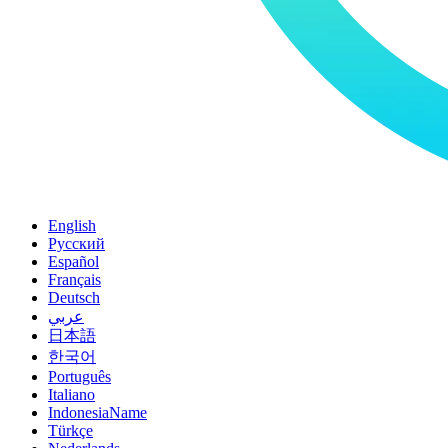
English
Pусский
Español
Français
Deutsch
عربي
日本語
한국어
Português
Italiano
IndonesiaName
Türkçe