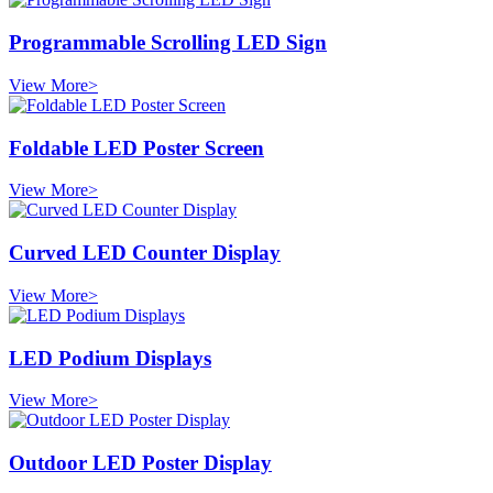
Programmable Scrolling LED Sign
View More>
Foldable LED Poster Screen
View More>
Curved LED Counter Display
View More>
LED Podium Displays
View More>
Outdoor LED Poster Display