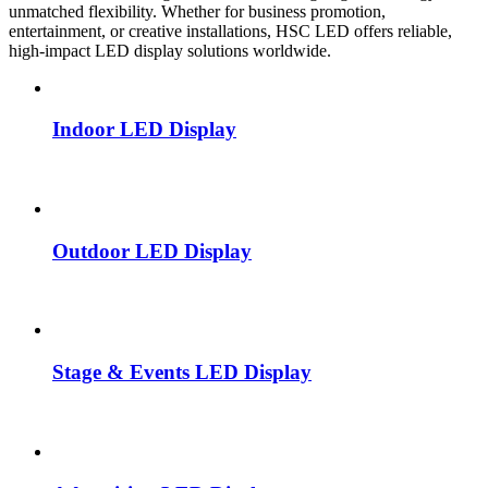
unmatched flexibility. Whether for business promotion,
entertainment, or creative installations, HSC LED offers reliable,
high-impact LED display solutions worldwide.
Indoor LED Display
Outdoor LED Display
Stage & Events LED Display