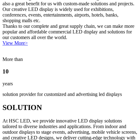
also a great benefit for us with custom-made solutions and projects.
Our creative LED display is widely used for exhibitions,
conferences, events, entertainments, airports, hotels, banks,
shopping malls etc.
Thanks to our complete and great supply chain, we can make more
popular and affordable commercial LED display and solutions for
our customers all over the world.
View More>
More than
10
years
solution provider for customized and advertising led displays
SOLUTION
At HSC LED, we provide innovative LED display solutions
tailored to diverse industries and applications. From indoor and
outdoor displays to stage events, advertising, mobile vehicle screens,
and creative LED designs, we deliver cutting-edge technology with