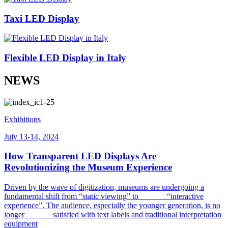
Taxi LED Display
Flexible LED Display in Italy
NEWS
Exhibitions
July 13-14, 2024
How Transparent LED Displays Are
Revolutionizing the Museum Experience
Driven by the wave of digitization, museums are undergoing a
fundamental shift from “static viewing” to “interactive
experience”. The audience, especially the younger generation, is no
longer satisfied with text labels and traditional interpretation
equipment