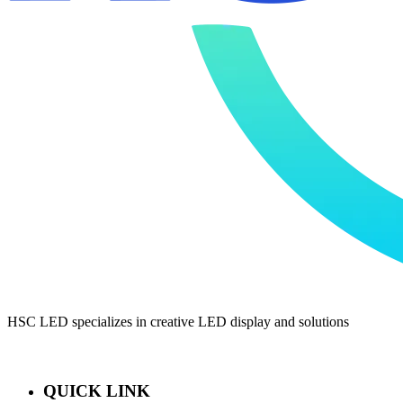
HSC LED specializes in creative LED display and solutions
QUICK LINK