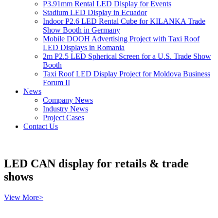
P3.91mm Rental LED Display for Events
Stadium LED Display in Ecuador
Indoor P2.6 LED Rental Cube for KILANKA Trade
Show Booth in Germany
Mobile DOOH Advertising Project with Taxi Roof
LED Displays in Romania
2m P2.5 LED Spherical Screen for a U.S. Trade Show
Booth
Taxi Roof LED Display Project for Moldova Business
Forum II
News
Company News
Industry News
Project Cases
Contact Us
LED CAN display for retails & trade
shows
View More>