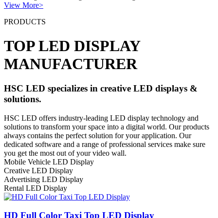
View More>
PRODUCTS
TOP LED DISPLAY
MANUFACTURER
HSC LED specializes in creative LED displays &
solutions.
HSC LED offers industry-leading LED display technology and
solutions to transform your space into a digital world. Our products
always contains the perfect solution for your application. Our
dedicated software and a range of professional services make sure
you get the most out of your video wall.
Mobile Vehicle LED Display
Creative LED Display
Advertising LED Display
Rental LED Display
HD Full Color Taxi Top LED Display