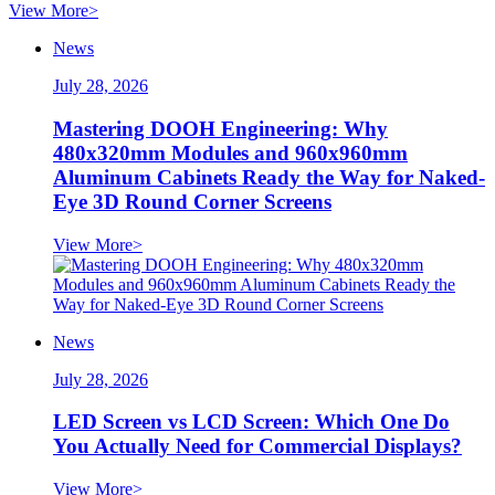
View More>
News
July 28, 2026
Mastering DOOH Engineering: Why
480x320mm Modules and 960x960mm
Aluminum Cabinets Ready the Way for Naked-
Eye 3D Round Corner Screens
View More>
News
July 28, 2026
LED Screen vs LCD Screen: Which One Do
You Actually Need for Commercial Displays?
View More>