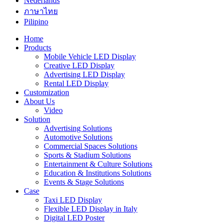
Nederlands
ภาษาไทย
Pilipino
Home
Products
Mobile Vehicle LED Display
Creative LED Display
Advertising LED Display
Rental LED Display
Customization
About Us
Video
Solution
Advertising Solutions
Automotive Solutions
Commercial Spaces Solutions
Sports & Stadium Solutions
Entertainment & Culture Solutions
Education & Institutions Solutions
Events & Stage Solutions
Case
Taxi LED Display
Flexible LED Display in Italy
Digital LED Poster