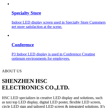
Specialty Store
Indoor LED display screen used in Specialty Store Customers
get more satisfaction at the scene.
Conference
P3 Indoor LED display is used in Conference Creating
optimum environments for employees.
ABOUT US
SHENZHEN HSC
ELECTRONICS CO.,LTD.
HSC LED specializes in creative LED display and solutions, such
as taxi top LED display, digital LED poster, flexible LED screen,
circle LED sign and tailored LED screen & integrated solutions. It’s