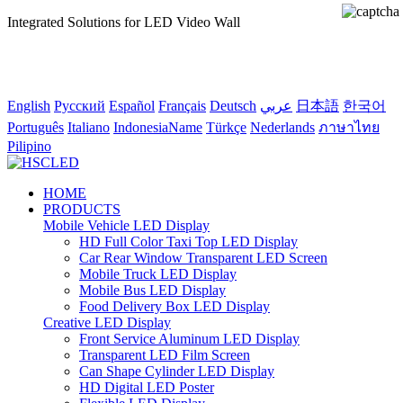
Integrated Solutions for LED Video Wall
English
Pусский
Español
Français
Deutsch
عربي
日本語
한국어
Português
Italiano
IndonesiaName
Türkçe
Nederlands
ภาษาไทย
Pilipino
HOME
PRODUCTS
Mobile Vehicle LED Display
HD Full Color Taxi Top LED Display
Car Rear Window Transparent LED Screen
Mobile Truck LED Display
Mobile Bus LED Display
Food Delivery Box LED Display
Creative LED Display
Front Service Aluminum LED Display
Transparent LED Film Screen
Can Shape Cylinder LED Display
HD Digital LED Poster