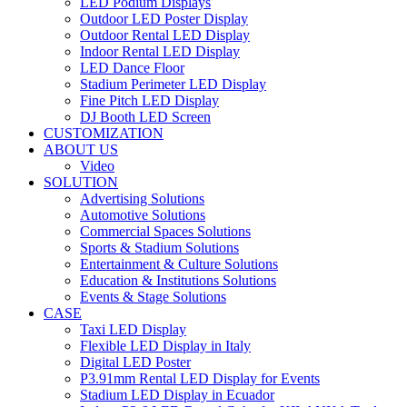
LED Podium Displays
Outdoor LED Poster Display
Outdoor Rental LED Display
Indoor Rental LED Display
LED Dance Floor
Stadium Perimeter LED Display
Fine Pitch LED Display
DJ Booth LED Screen
CUSTOMIZATION
ABOUT US
Video
SOLUTION
Advertising Solutions
Automotive Solutions
Commercial Spaces Solutions
Sports & Stadium Solutions
Entertainment & Culture Solutions
Education & Institutions Solutions
Events & Stage Solutions
CASE
Taxi LED Display
Flexible LED Display in Italy
Digital LED Poster
P3.91mm Rental LED Display for Events
Stadium LED Display in Ecuador