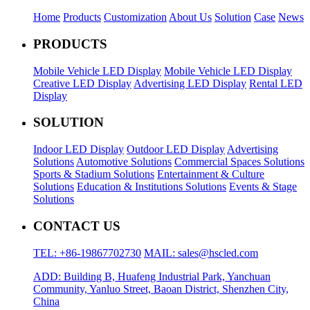
Home
Products
Customization
About Us
Solution
Case
News
PRODUCTS
Mobile Vehicle LED Display
Mobile Vehicle LED Display
Creative LED Display
Advertising LED Display
Rental LED
Display
SOLUTION
Indoor LED Display
Outdoor LED Display
Advertising
Solutions
Automotive Solutions
Commercial Spaces Solutions
Sports & Stadium Solutions
Entertainment & Culture
Solutions
Education & Institutions Solutions
Events & Stage
Solutions
CONTACT US
TEL: +86-19867702730
MAIL: sales@hscled.com
ADD: Building B, Huafeng Industrial Park, Yanchuan
Community, Yanluo Street, Baoan District, Shenzhen City,
China