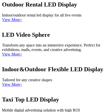
Outdoor Rental LED Display
Indoor/outdoor rental led display for all live events
View More>
LED Video Sphere
Transform any space into an immersive experience. Perfect for
exhibitions, malls, events, and creative advertising.
View More>
Indoor&Outdoor Flexible LED Display
Tailored for any creative shapes
View More>
Taxi Top LED Display
Mobile digital advertising solution with high ROI