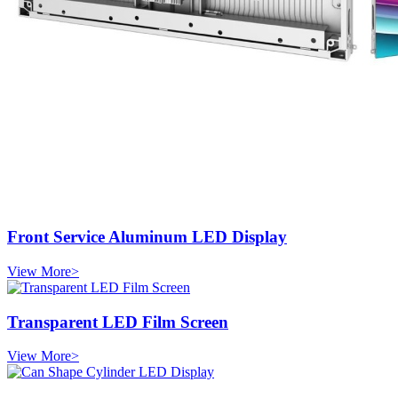
Front Service Aluminum LED Display
View More>
Transparent LED Film Screen
View More>