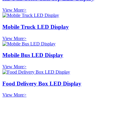
View More>
Mobile Truck LED Display
View More>
Mobile Bus LED Display
View More>
Food Delivery Box LED Display
View More>