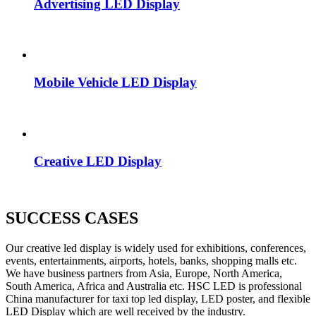
Advertising LED Display
Mobile Vehicle LED Display
Creative LED Display
SUCCESS CASES
Our creative led display is widely used for exhibitions, conferences,
events, entertainments, airports, hotels, banks, shopping malls etc.
We have business partners from Asia, Europe, North America,
South America, Africa and Australia etc. HSC LED is professional
China manufacturer for taxi top led display, LED poster, and flexible
LED Display which are well received by the industry.